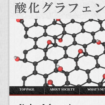
TOP PAGE
ABOUT SOCIETY
WHAT'S N