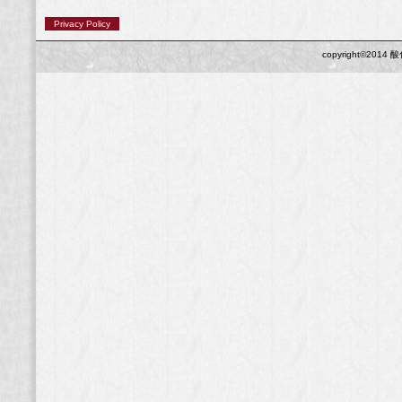
Privacy Policy
copyright©2014 