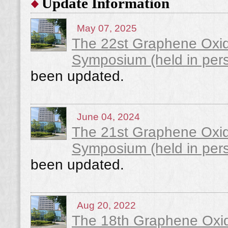
Update Information
May 07, 2025
The 22st Graphene Oxi
Symposium (held in pers
been updated.
June 04, 2024
The 21st Graphene Oxi
Symposium (held in pers
been updated.
Aug 20, 2022
The 18th Graphene Oxi