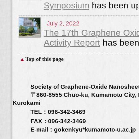
Symposium
has been up
July 2, 2022
The 17th Graphene Ox
Activity Report
has been
Top of this page
Society of Graphene-Oxide Nanoshee
〒860-8555 Chuo-ku, Kumamoto City, Ku
Kurokami
TEL：096-342-3469
FAX：096-342-3469
E-mail：gokenkyu*kumamoto-u.a